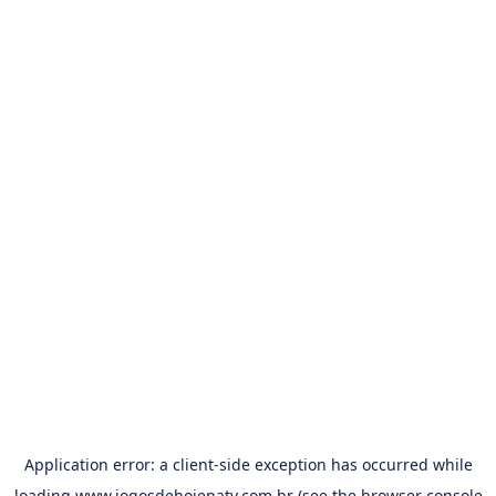
Application error: a
client
-side exception has occurred while
loading
www.jogosdehojenatv.com.br
(see the
browser console