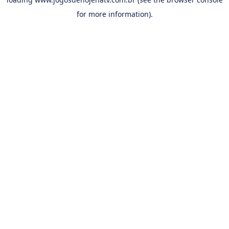
for more information).