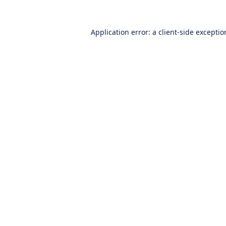
Application error: a
client
-side excepti