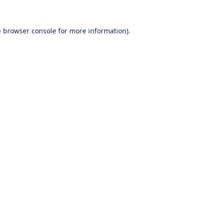
e
browser console
for more information).