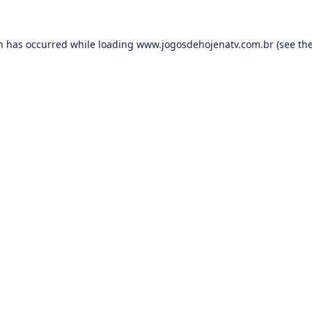
on has occurred while loading
www.jogosdehojenatv.com.br
(see th