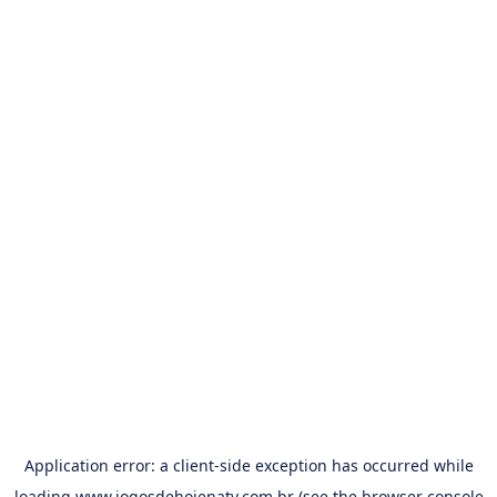
Application error: a
client
-side exception has occurred while
loading
www.jogosdehojenatv.com.br
(see the
browser console