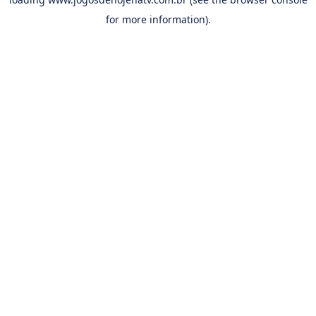
for more information).