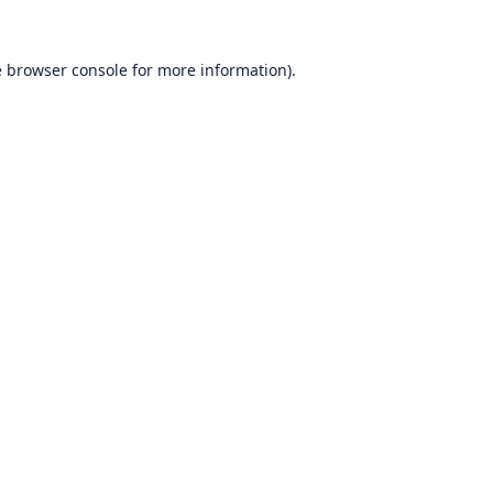
e
browser console
for more information).