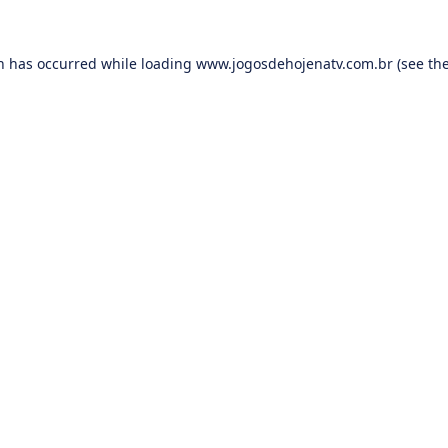
on has occurred while loading
www.jogosdehojenatv.com.br
(see th