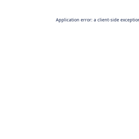
Application error: a
client
-side excepti