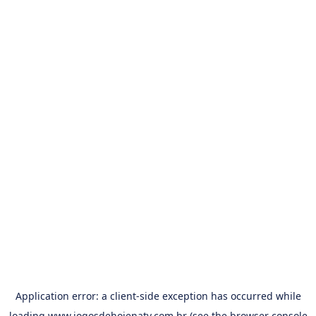
Application error: a
client
-side exception has occurred while
loading
www.jogosdehojenatv.com.br
(see the
browser console