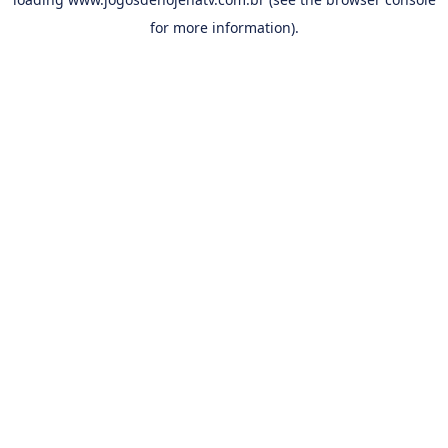
for more information).