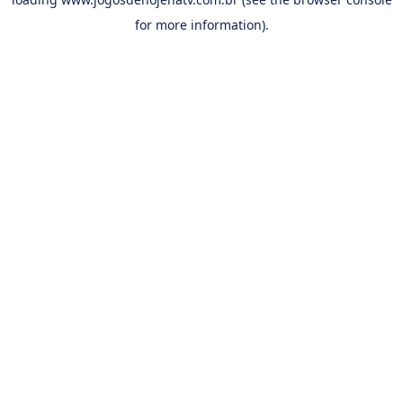
for more information).