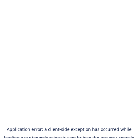
Application error: a
client
-side exception has occurred while
loading
www.jogosdehojenatv.com.br
(see the
browser console