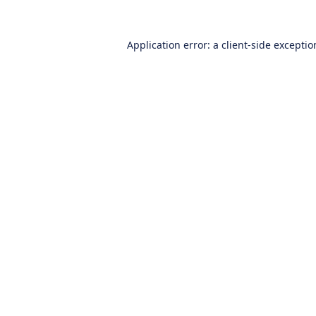
Application error: a
client
-side excepti