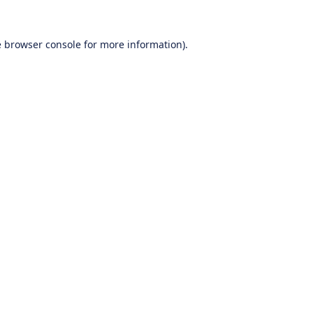
e
browser console
for more information).