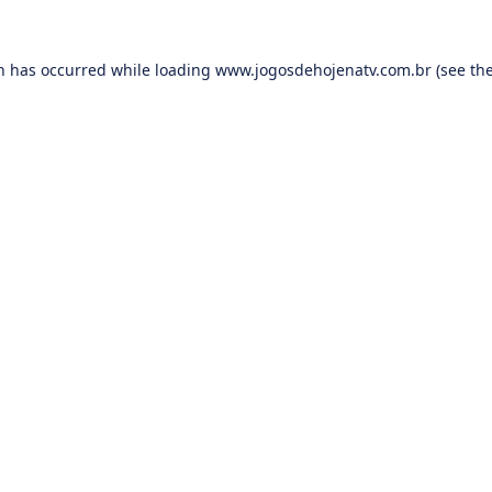
on has occurred while loading
www.jogosdehojenatv.com.br
(see th