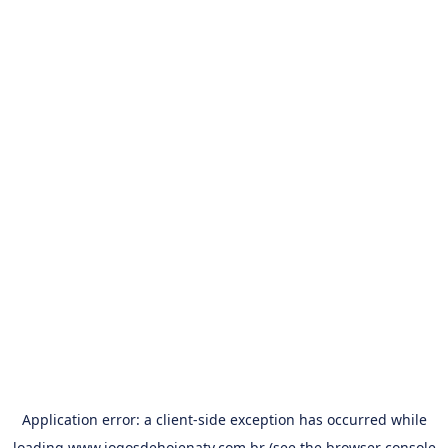
Application error: a
client
-side exception has occurred while
loading
www.jogosdehojenatv.com.br
(see the
browser console