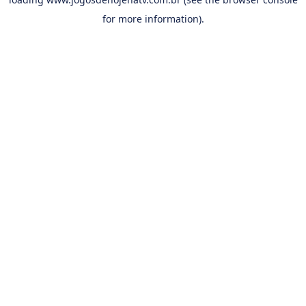
for more information).