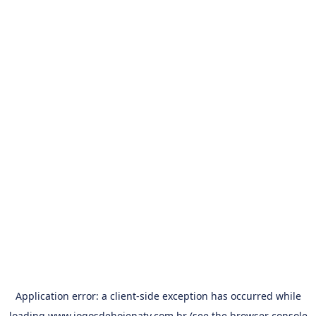
Application error: a
client
-side exception has occurred while
loading
www.jogosdehojenatv.com.br
(see the
browser console