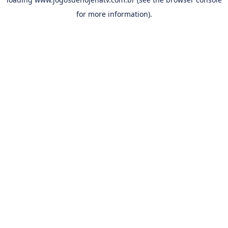
for more information).