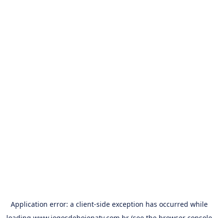
Application error: a
client
-side exception has occurred while
loading
www.jogosdehojenatv.com.br
(see the
browser console