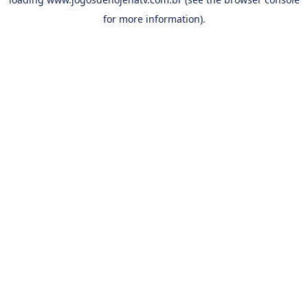
for more information).