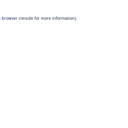
e
browser console
for more information).