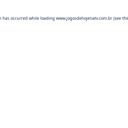
on has occurred while loading
www.jogosdehojenatv.com.br
(see th