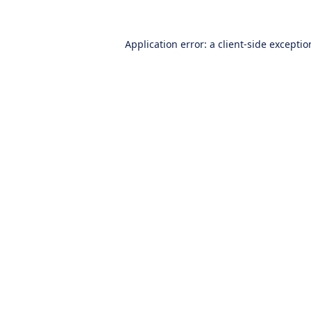
Application error: a
client
-side excepti