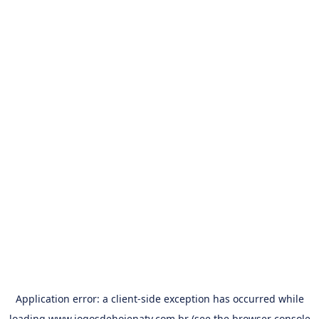
Application error: a
client
-side exception has occurred while
loading
www.jogosdehojenatv.com.br
(see the
browser console