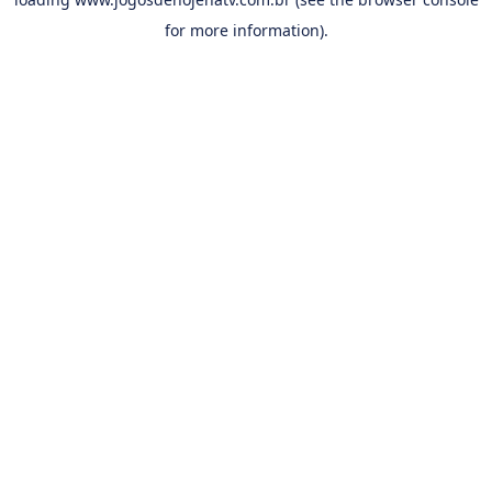
for more information).