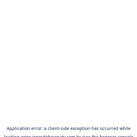
Application error: a
client
-side exception has occurred while
loading
www.jogosdehojenatv.com.br
(see the
browser console