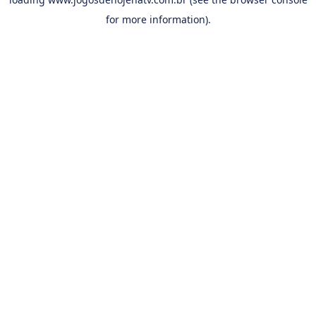
for more information).