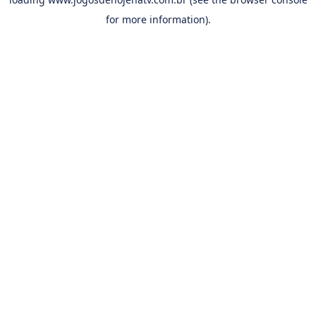
for more information).