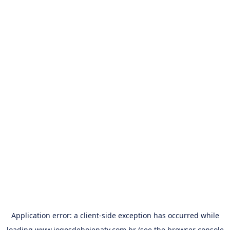
Application error: a
client
-side exception has occurred while
loading
www.jogosdehojenatv.com.br
(see the
browser console