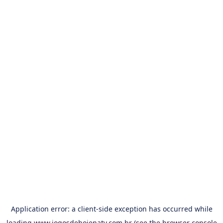
Application error: a
client
-side exception has occurred while
loading
www.jogosdehojenatv.com.br
(see the
browser console