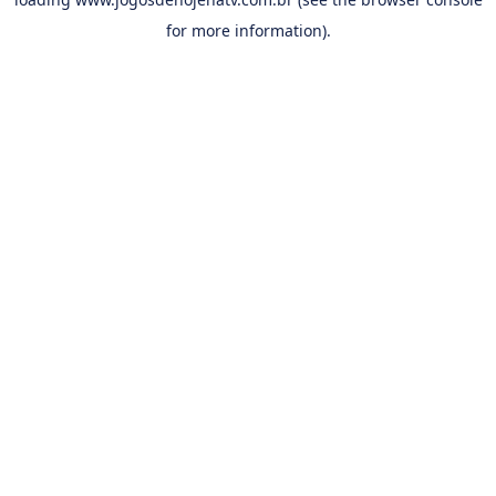
for more information).