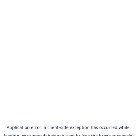
Application error: a
client
-side exception has occurred while
loading
www.jogosdehojenatv.com.br
(see the
browser console