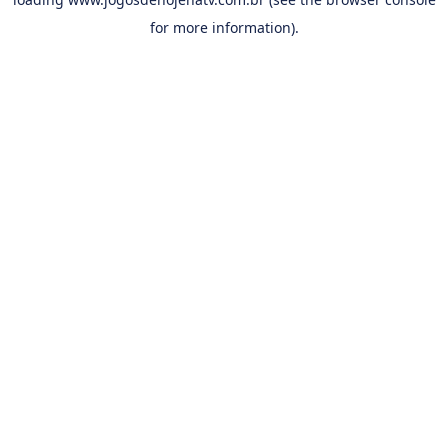
for more information).