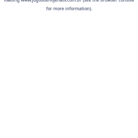
for more information).