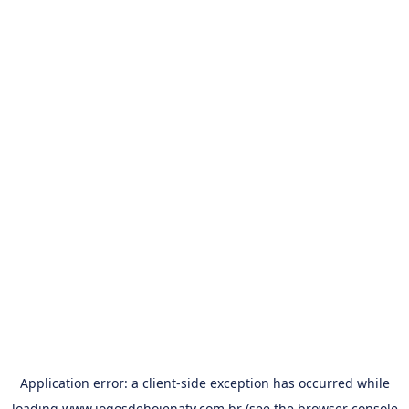
Application error: a
client
-side exception has occurred while
loading
www.jogosdehojenatv.com.br
(see the
browser console