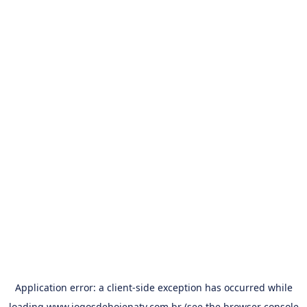
Application error: a
client
-side exception has occurred while
loading
www.jogosdehojenatv.com.br
(see the
browser console