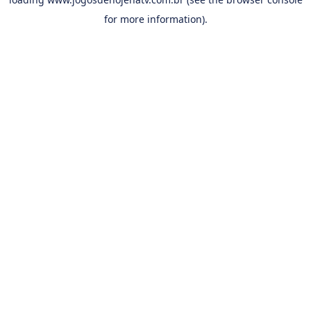
for more information).