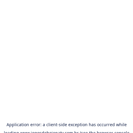
Application error: a
client
-side exception has occurred while
loading
www.jogosdehojenatv.com.br
(see the
browser console