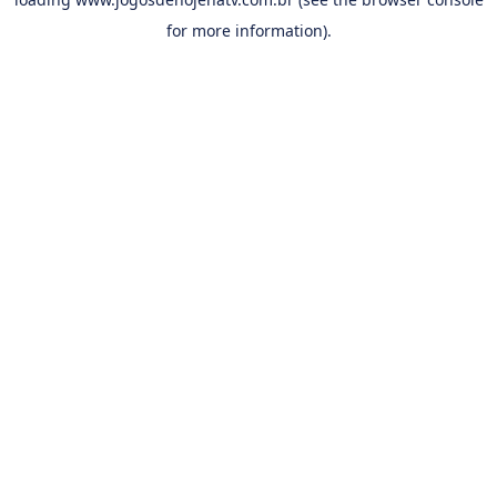
for more information).