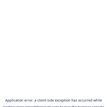
Application error: a
client
-side exception has occurred while
loading
www.jogosdehojenatv.com.br
(see the
browser console