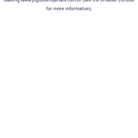
for more information).