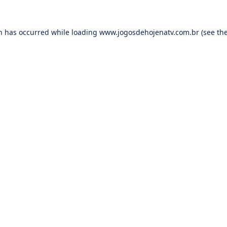
on has occurred while loading
www.jogosdehojenatv.com.br
(see th