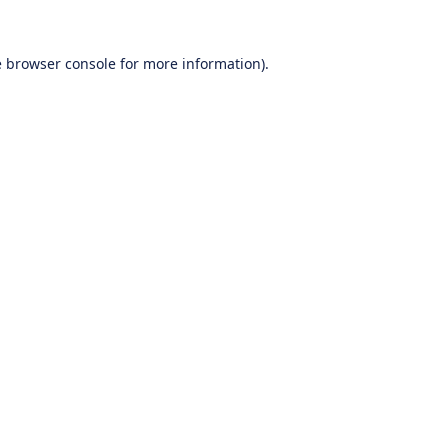
e
browser console
for more information).