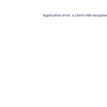
Application error: a
client
-side excepti