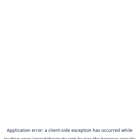
Application error: a
client
-side exception has occurred while
loading
www.jogosdehojenatv.com.br
(see the
browser console