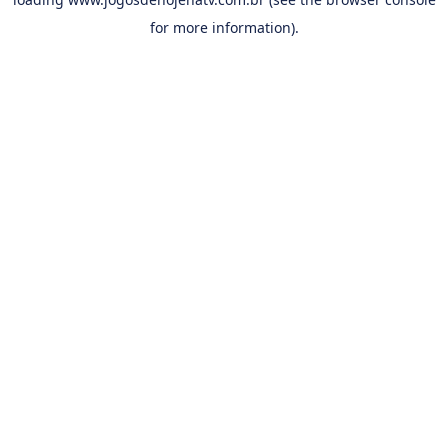
for more information).