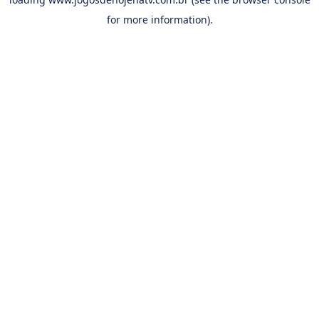
for more information).