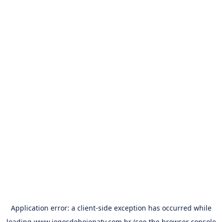
Application error: a
client
-side exception has occurred while
loading
www.jogosdehojenatv.com.br
(see the
browser console