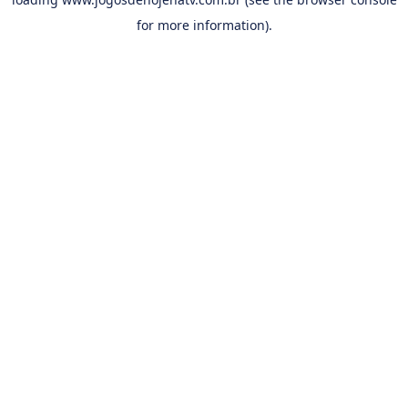
for more information).