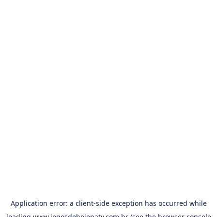
Application error: a
client
-side exception has occurred while
loading
www.jogosdehojenatv.com.br
(see the
browser console