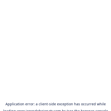
Application error: a
client
-side exception has occurred while
loading
www.jogosdehojenatv.com.br
(see the
browser console