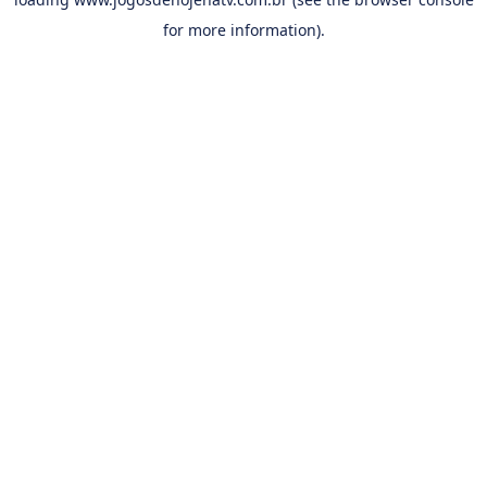
for more information).