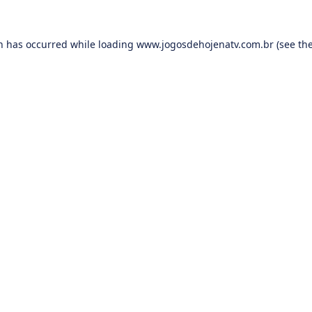
on has occurred while loading
www.jogosdehojenatv.com.br
(see th