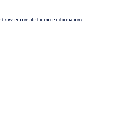
e
browser console
for more information).