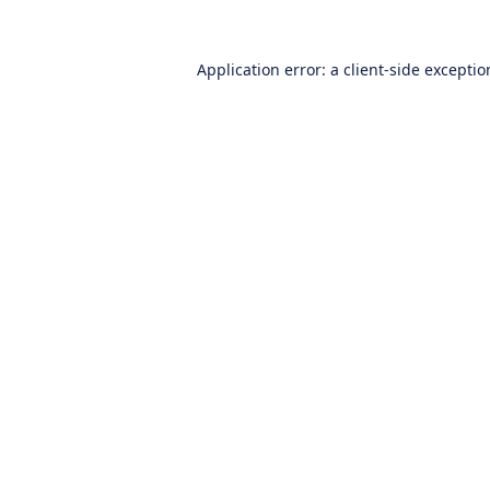
Application error: a
client
-side excepti