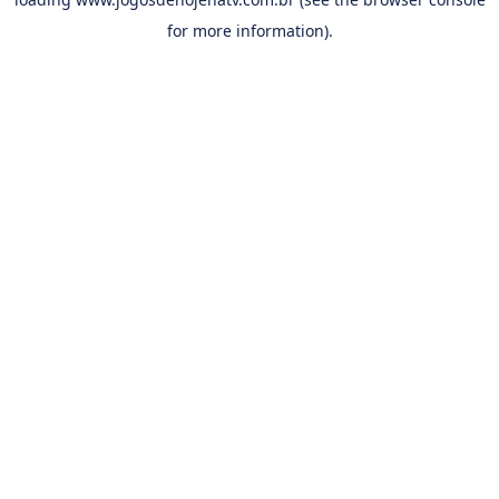
for more information).