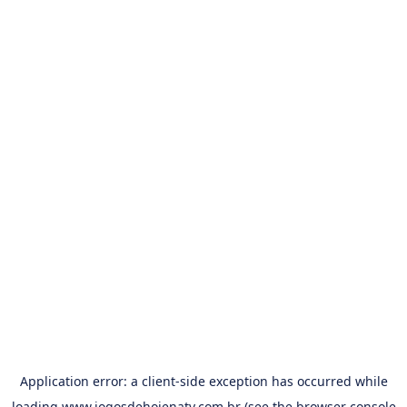
Application error: a
client
-side exception has occurred while
loading
www.jogosdehojenatv.com.br
(see the
browser console