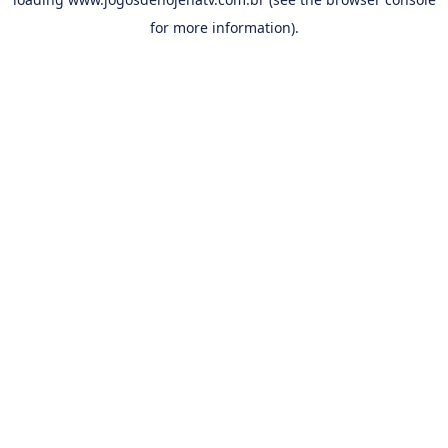
for more information).