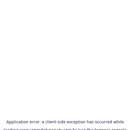
Application error: a
client
-side exception has occurred while
loading
www.jogosdehojenatv.com.br
(see the
browser console