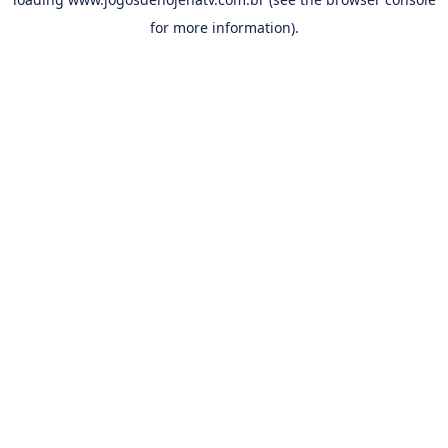
for more information).