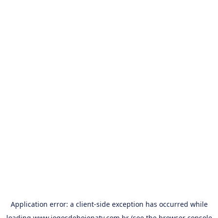
Application error: a
client
-side exception has occurred while
loading
www.jogosdehojenatv.com.br
(see the
browser console