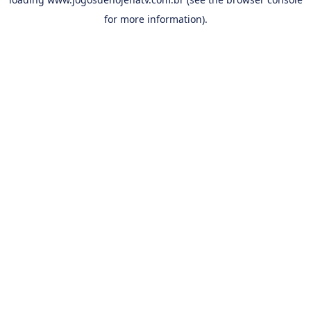
for more information).