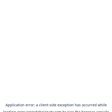
Application error: a
client
-side exception has occurred while
loading
www.jogosdehojenatv.com.br
(see the
browser console