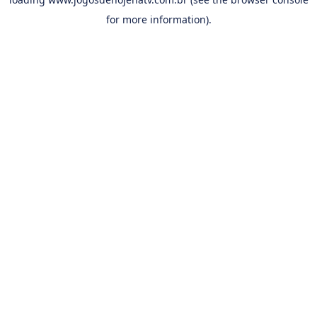
for more information).