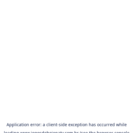
Application error: a
client
-side exception has occurred while
loading
www.jogosdehojenatv.com.br
(see the
browser console