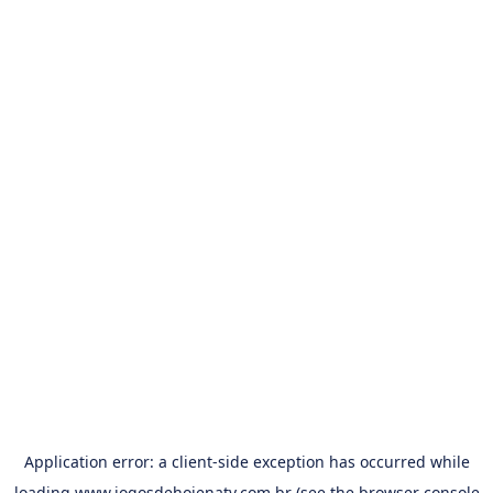
Application error: a
client
-side exception has occurred while
loading
www.jogosdehojenatv.com.br
(see the
browser console