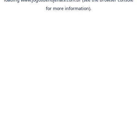
for more information).