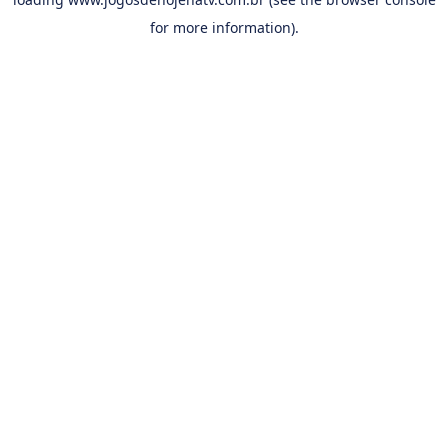
for more information).