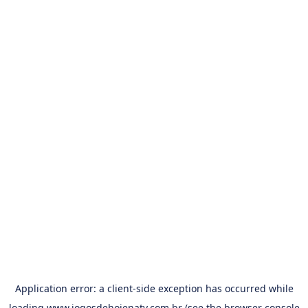
Application error: a
client
-side exception has occurred while
loading
www.jogosdehojenatv.com.br
(see the
browser console