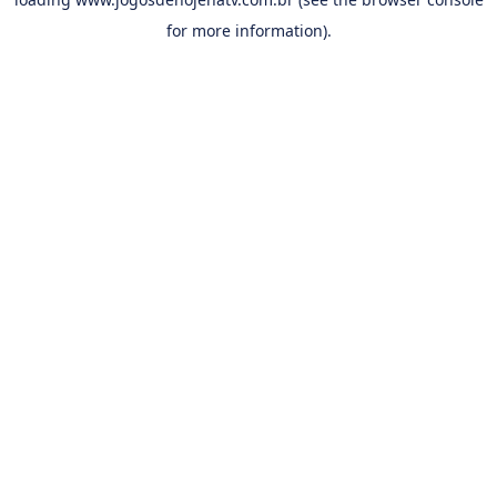
for more information).