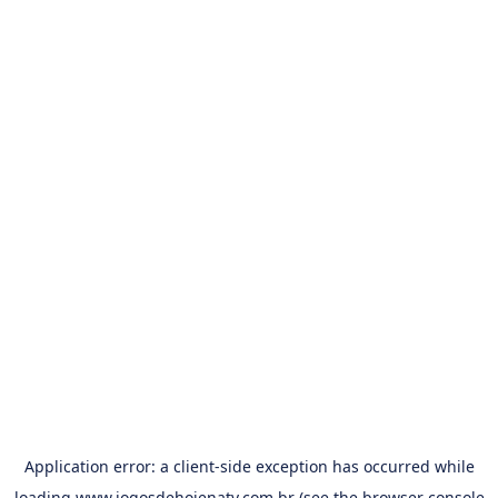
Application error: a
client
-side exception has occurred while
loading
www.jogosdehojenatv.com.br
(see the
browser console