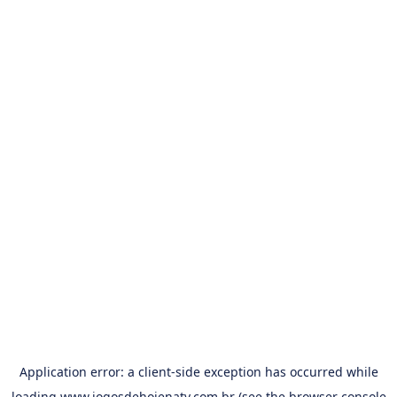
Application error: a
client
-side exception has occurred while
loading
www.jogosdehojenatv.com.br
(see the
browser console