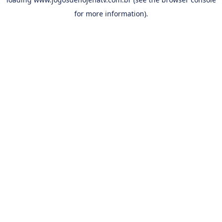
for more information).