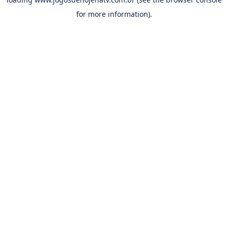
for more information).