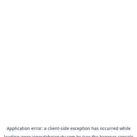
Application error: a
client
-side exception has occurred while
loading
www.jogosdehojenatv.com.br
(see the
browser console