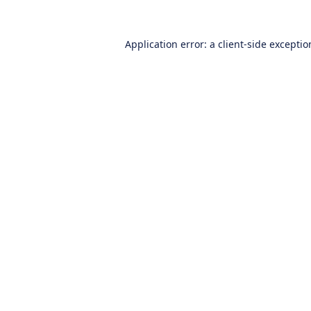
Application error: a
client
-side excepti