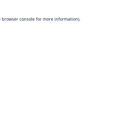
e
browser console
for more information).