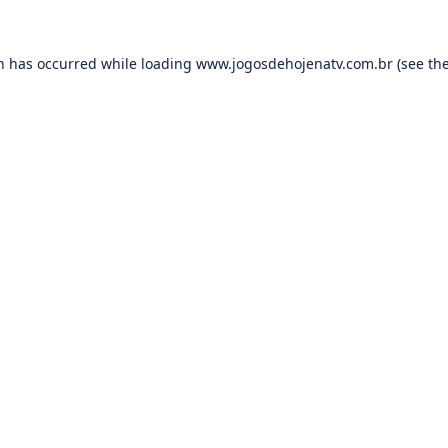
on has occurred while loading
www.jogosdehojenatv.com.br
(see th