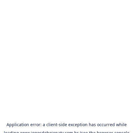
Application error: a
client
-side exception has occurred while
loading
www.jogosdehojenatv.com.br
(see the
browser console