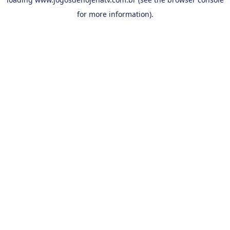
for more information).