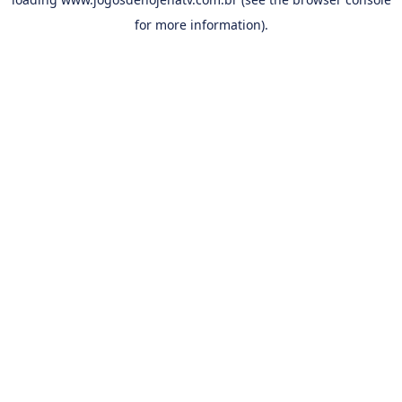
for more information).