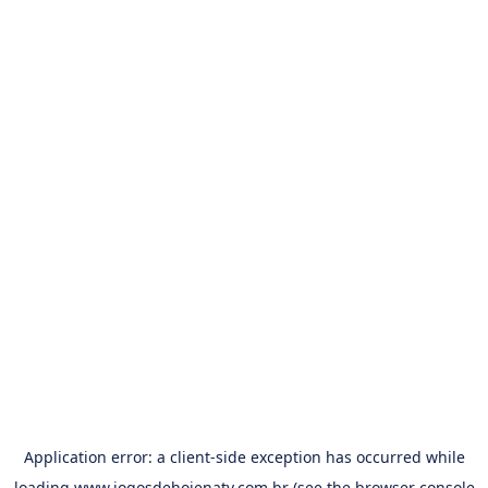
Application error: a
client
-side exception has occurred while
loading
www.jogosdehojenatv.com.br
(see the
browser console