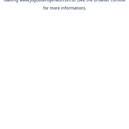
for more information).