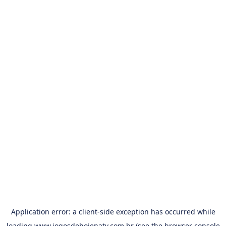
Application error: a
client
-side exception has occurred while
loading
www.jogosdehojenatv.com.br
(see the
browser console