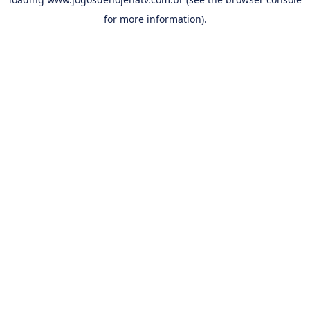
for more information).