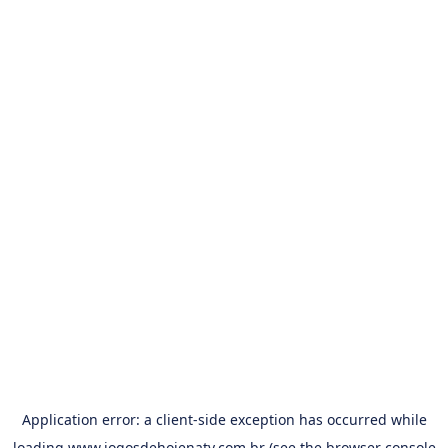
Application error: a
client
-side exception has occurred while
loading
www.jogosdehojenatv.com.br
(see the
browser console