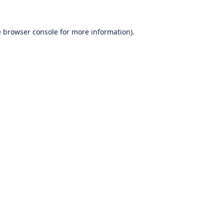
e
browser console
for more information).