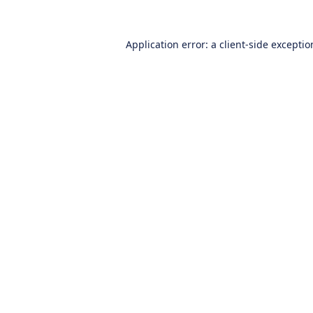
Application error: a
client
-side excepti