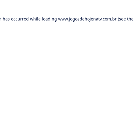
on has occurred while loading
www.jogosdehojenatv.com.br
(see th