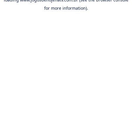
for more information).