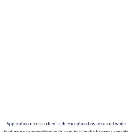
Application error: a
client
-side exception has occurred while
loading
www.jogosdehojenatv.com.br
(see the
browser console