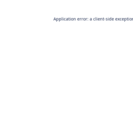
Application error: a
client
-side excepti