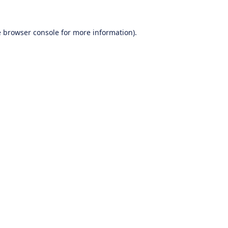
e
browser console
for more information).