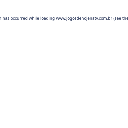
on has occurred while loading
www.jogosdehojenatv.com.br
(see th