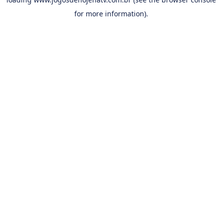
for more information).