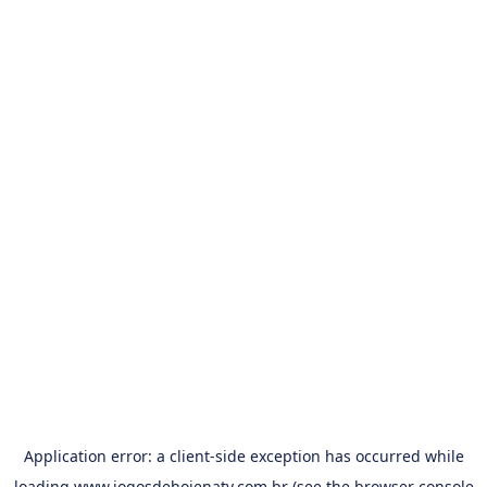
Application error: a
client
-side exception has occurred while
loading
www.jogosdehojenatv.com.br
(see the
browser console