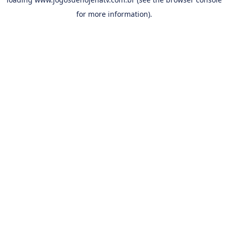
for more information).