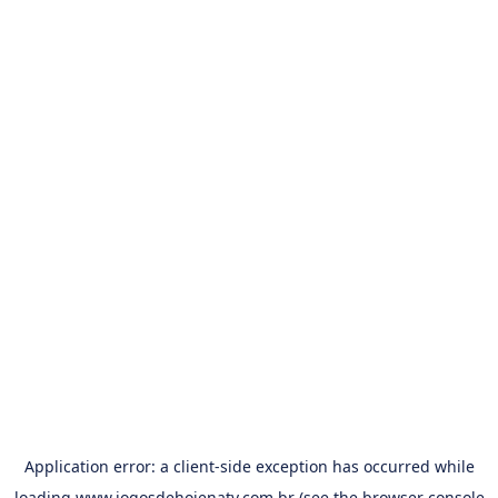
Application error: a
client
-side exception has occurred while
loading
www.jogosdehojenatv.com.br
(see the
browser console