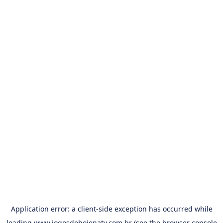
Application error: a
client
-side exception has occurred while
loading
www.jogosdehojenatv.com.br
(see the
browser console