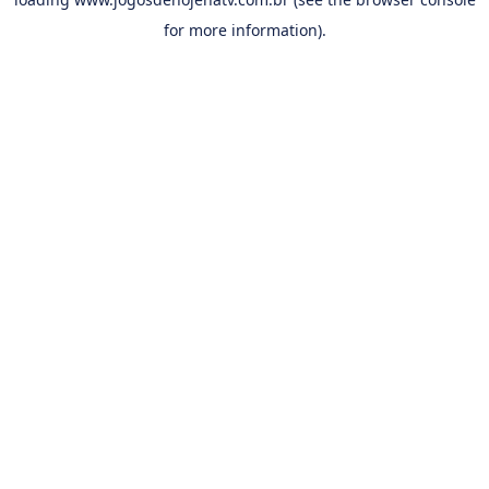
for more information).