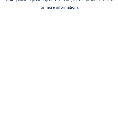
for more information).