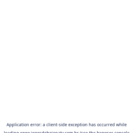
Application error: a
client
-side exception has occurred while
loading
www.jogosdehojenatv.com.br
(see the
browser console