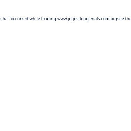
on has occurred while loading
www.jogosdehojenatv.com.br
(see th