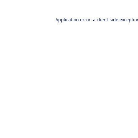
Application error: a
client
-side excepti