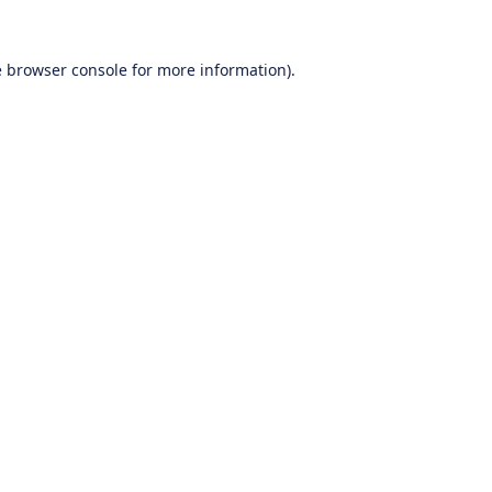
e
browser console
for more information).