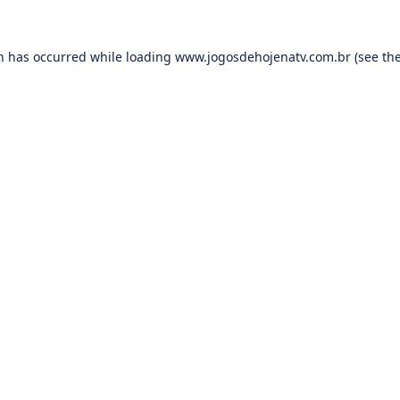
on has occurred while loading
www.jogosdehojenatv.com.br
(see th