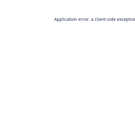
Application error: a
client
-side excepti