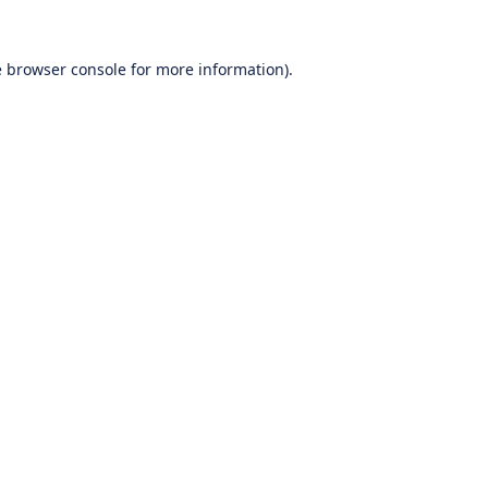
e
browser console
for more information).